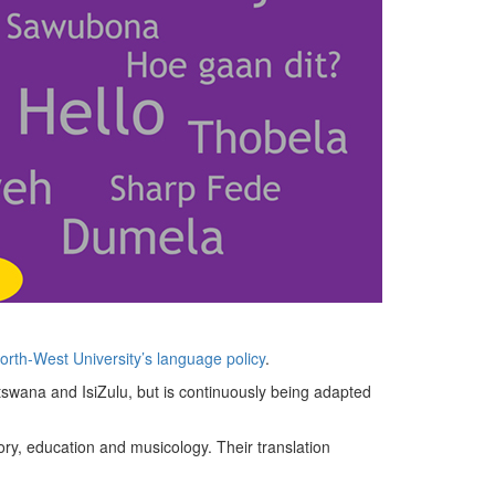
rth-West University’s language policy
.
tswana and IsiZulu, but is continuously being adapted
ory, education and musicology. Their translation