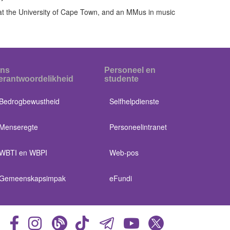
at the University of Cape Town, and an MMus in music
ns
Personeel en
erantwoordelikheid
studente
Bedrogbewustheid
Selfhelpdienste
Menseregte
Personeelintranet
WBTI en WBPI
Web-pos
Gemeenskapsimpak
eFundi