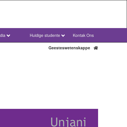
dia
Huidige studente
Kontak Ons
NWU
Secondary
Geesteswetenskappe
Afr