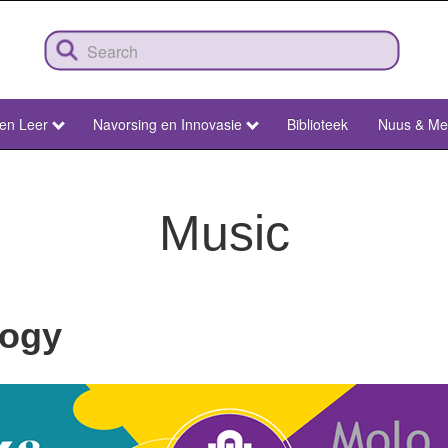
 en Leer
Navorsing en Innovasie
Biblioteek
Nuus & Me
Music
logy