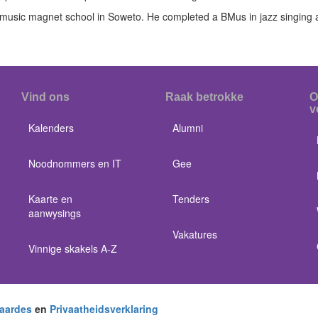
music magnet school in Soweto. He completed a BMus in jazz singing 
Vind ons
Raak betrokke
O
v
Kalenders
Alumni
Noodnommers en IT
Gee
Kaarte en
Tenders
aanwysings
Vakatures
Vinnige skakels A-Z
aardes
en
Privaatheidsverklaring