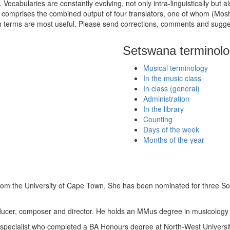
cabularies are constantly evolving, not only intra-linguistically but also
ogy comprises the combined output of four translators, one of whom (M
hich terms are most useful. Please send corrections, comments and sugg
Setswana terminol
Musical terminology
In the music class
In class (general)
Administration
In the library
Counting
Days of the week
Months of the year
rom the University of Cape Town. She has been nominated for three S
oducer, composer and director. He holds an MMus degree in musicology 
pecialist who completed a BA Honours degree at North-West Universit