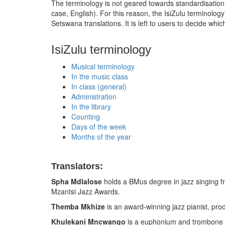
The terminology is not geared towards standardisation. Vo
case, English). For this reason, the IsiZulu terminol
Setswana translations. It is left to users to decide w
IsiZulu terminology
Musical terminology
In the music class
In class (general)
Administration
In the library
Counting
Days of the week
Months of the year
Translators:
Spha Mdlalose
holds a BMus degree in jazz singing f
Mzantsi Jazz Awards.
Themba Mkhize
is an award-winning jazz pianist, pr
Khulekani Mncwango
is a euphonium and trombone s