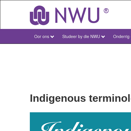
Skip
to
main
content
Oor ons
Studeer by die NWU
Onderrig
NWU
Main
Afr
Indigenous termino