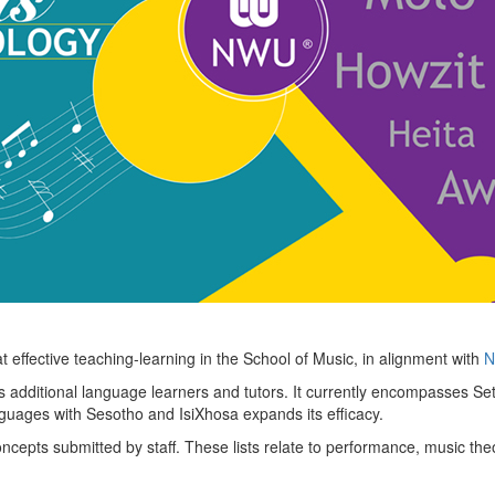
 effective teaching-learning in the School of Music, in alignment with
No
s additional language learners and tutors. It currently encompasses Se
nguages with Sesotho and IsiXhosa expands its efficacy.
ncepts submitted by staff. These lists relate to performance, music the