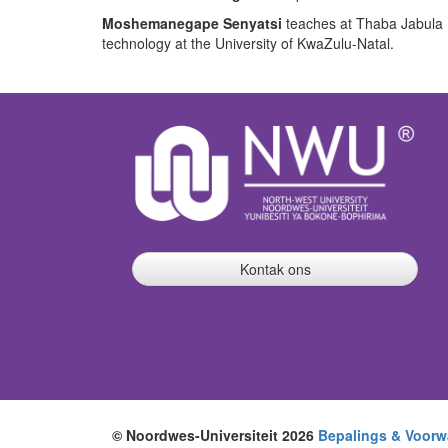
Moshemanegape Senyatsi
teaches at Thaba Jabula 
technology at the University of KwaZulu-Natal.
Kontak ons
© Noordwes-Universiteit 2026
Bepalings & Voorw