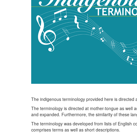
The indigenous terminology provided here is directed at
The terminology is directed at mother-tongue as well a
and expanded. Furthermore, the similarity of these la
The terminology was developed from lists of English co
comprises terms as well as short descriptions.