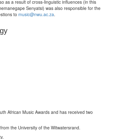
 as a result of cross-linguistic influences (in this
oshemanegape Senyatsi) was also responsible for the
estions to
music@nwu.ac.za
.
ogy
outh African Music Awards and has received two
from the University of the Witwatersrand.
y.