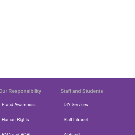
Our Responsibility
Staff and Students
Fraud Awareness
DIY Services
Human Rights
Staff Intranet
PAIA and POPI
Webmail