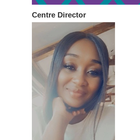
Centre Director