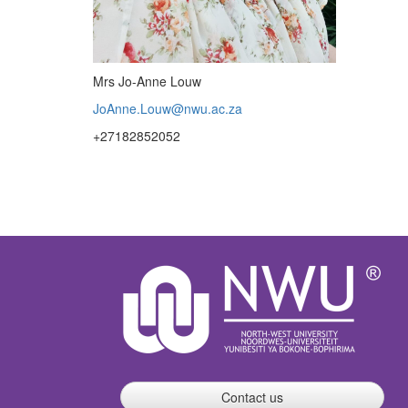
Mrs Jo-Anne Louw
JoAnne.Louw@nwu.ac.za
+27182852052
Contact us