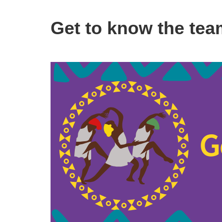
Get to know the tea