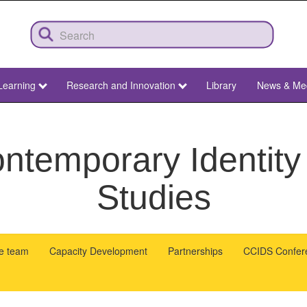
Learning
Research and Innovation
Library
News & Me
ntemporary Identity
Studies
he team
Capacity Development
Partnerships
CCIDS Confer