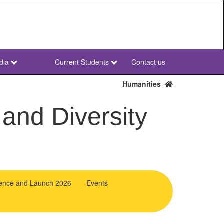
dia
Current Students
Contact us
NWU
Secondary
Humanities
 and Diversity
ence and Launch 2026
Events