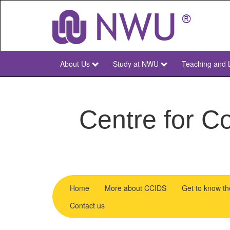
Skip
to
main
content
About Us
Study at NWU
Teaching and 
NWU
Main
Centre for Co
Home
More about CCIDS
Get to know t
menu
Contact us
CCIDS