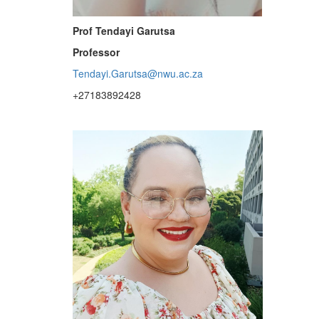
Prof Tendayi Garutsa
Professor
Tendayi.Garutsa@nwu.ac.za
+27183892428