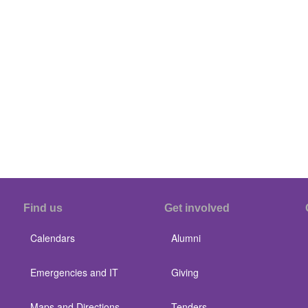
Find us
Get involved
Calendars
Alumni
Emergencies and IT
Giving
Maps and Directions
Tenders