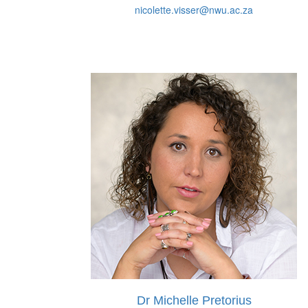
nicolette.visser@nwu.ac.za
Dr Michelle Pretorius