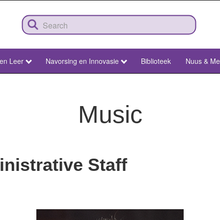
 en Leer
Navorsing en Innovasie
Biblioteek
Nuus & Me
Music
istrative Staff