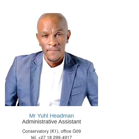
Mr Yuhl Headman
Administrative Assistant
Conservatory (K1), office G09
tel. +27 18 299-4917