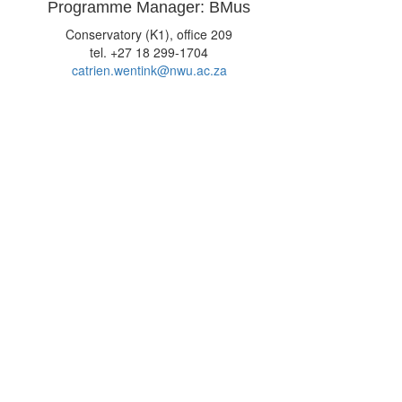
Programme Manager: BMus
Conservatory (K1), office 209
tel. +27 18 299-1704
catrien.wentink@nwu.ac.za