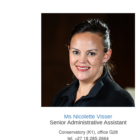
Ms Nicolette Visser
Senior Administrative Assistant
Conservatory (K1), office G28
tel. +27 18 285-2664