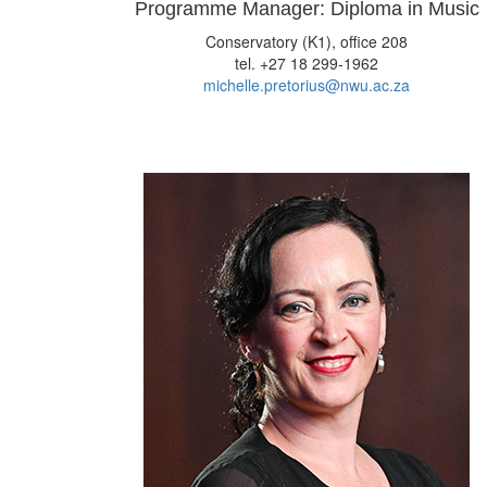
Programme Manager: Diploma in Music
Conservatory (K1), office 208
tel. +27 18 299-1962
michelle.pretorius@nwu.ac.za