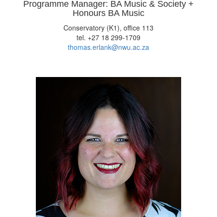
Programme Manager: BA Music & Society +
Honours BA Music
Conservatory (K1), office 113
tel. +27 18 299-1709
thomas.erlank@nwu.ac.za