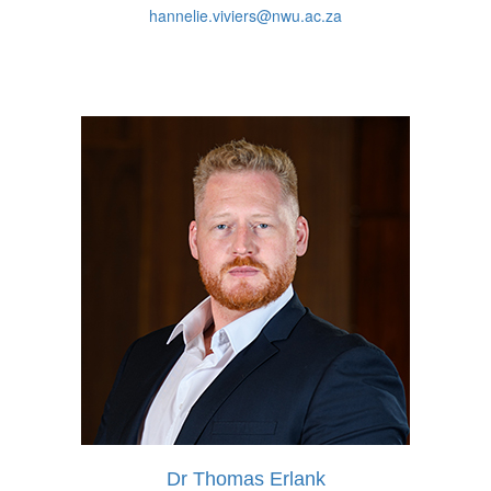
hannelie.viviers@nwu.ac.za
Dr Thomas Erlank