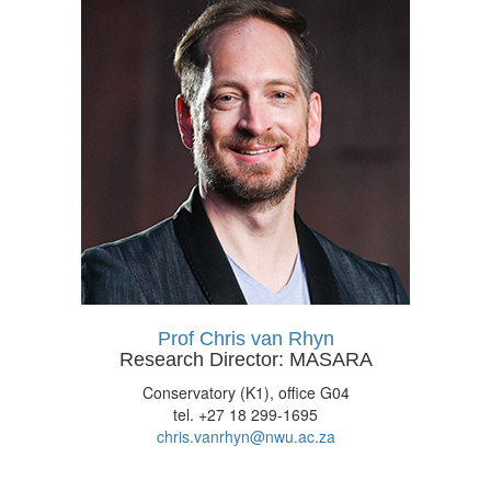
Prof Chris van Rhyn
Research Director: MASARA
Conservatory (K1), office G04
tel. +27 18 299-1695
chris.vanrhyn@nwu.ac.za