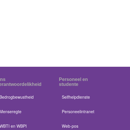
ns
Personeel en
erantwoordelikheid
studente
Bedrogbewustheid
Selfhelpdienste
Menseregte
Personeelintranet
WBTI en WBPI
Web-pos