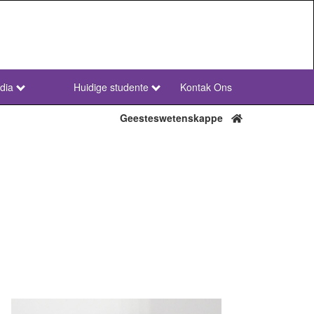
dia
Huidige studente
Kontak Ons
NWU
Secondary
Geesteswetenskappe
Afr