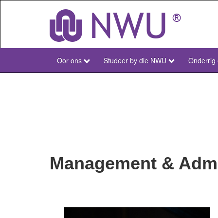
Skip
to
main
content
Oor ons
Studeer by die NWU
Onderrig
NWU
Main
Afr
Management & Admin