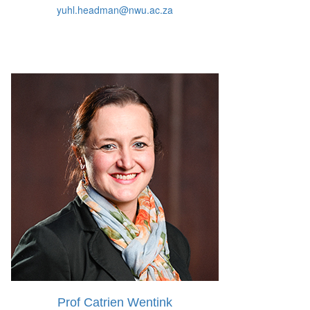
yuhl.headman@nwu.ac.za
Prof Catrien Wentink