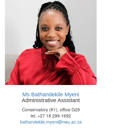
Ms Bathandekile Myeni
Administrative Assistant
Conservatory (K1), office G29
tel. +27 18 299-1692
bathandekile.myeni@nwu.ac.za