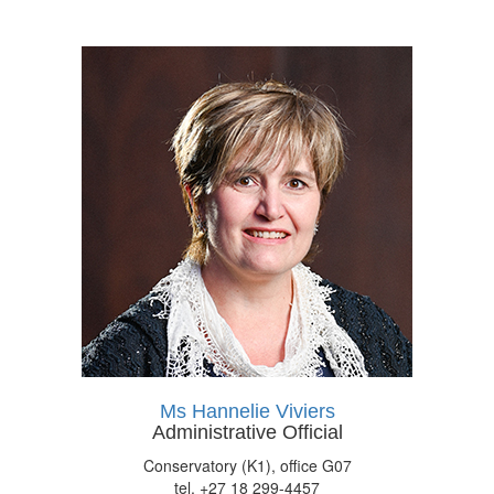
Ms Hannelie Viviers
Administrative Official
Conservatory (K1), office G07
tel. +27 18 299-4457