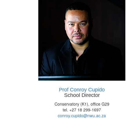
Prof Conroy Cupido
School Director
Conservatory (K1), office G29
tel. +27 18 299-1697
conroy.cupido@nwu.ac.za