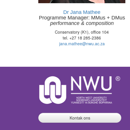
Dr Jana Mathee
Programme Manager: MMus + DMus
performance & composition
Conservatory (K1), office 104
tel. +27 18 285-2386
jana.mathee@nwu.ac.za
Kontak ons