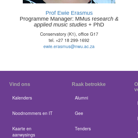
Prof Ewie Erasmus
Programme Manager: MMus r
esearch &
applied music studies
+ PhD
Conservatory (K1), office G17
tel. +27 18 299-1692
ewie.erasmus@nwu.ac.za
Vind ons
Raak betrokke
O
v
Kalenders
Alumni
Noodnommers en IT
Gee
Kaarte en
Tenders
aanwysings