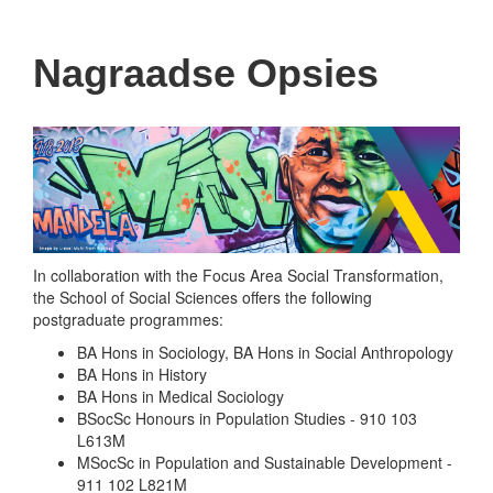
navigati
Nagraadse Opsies
In collaboration with the Focus Area Social Transformation,
the School of Social Sciences offers the following
postgraduate programmes:
BA Hons in Sociology, BA Hons in Social Anthropology
BA Hons in History
BA Hons in Medical Sociology
BSocSc Honours in Population Studies - 910 103
L613M
MSocSc in Population and Sustainable Development -
911 102 L821M