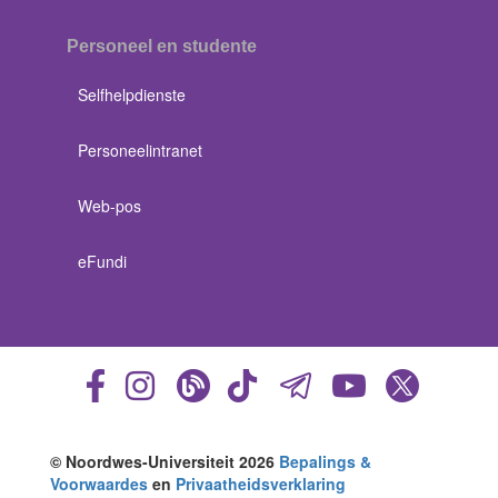
Personeel en studente
Selfhelpdienste
Personeelintranet
Web-pos
eFundi
© Noordwes-Universiteit 2026
Bepalings &
Voorwaardes
en
Privaatheidsverklaring