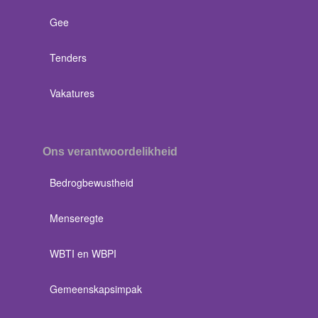
Gee
Tenders
Vakatures
Ons verantwoordelikheid
Bedrogbewustheid
Menseregte
WBTI en WBPI
Gemeenskapsimpak