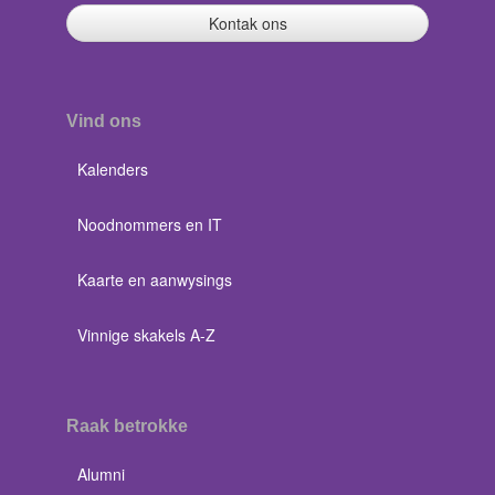
Kontak ons
Vind ons
Kalenders
Noodnommers en IT
Kaarte en aanwysings
Vinnige skakels A-Z
Raak betrokke
Alumni