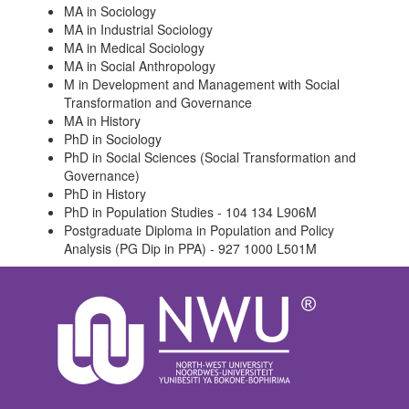
MA in Sociology
MA in Industrial Sociology
MA in Medical Sociology
MA in Social Anthropology
M in Development and Management with Social
Transformation and Governance
MA in History
PhD in Sociology
PhD in Social Sciences (Social Transformation and
Governance)
PhD in History
PhD in Population Studies - 104 134 L906M
Postgraduate Diploma in Population and Policy
Analysis (PG Dip in PPA) - 927 1000 L501M