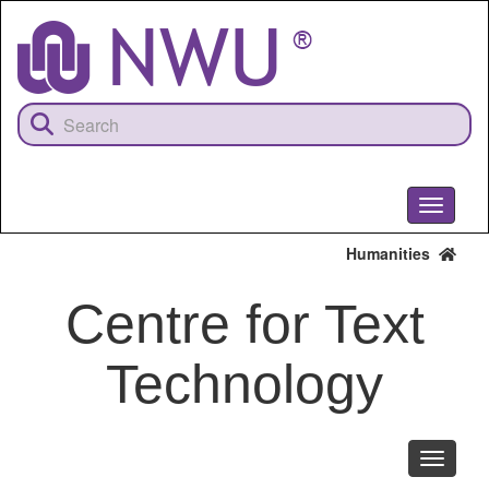
Skip
to
main
content
Toggle
navigati
Humanities
Centre for Text
Technology
Toggle
navigati