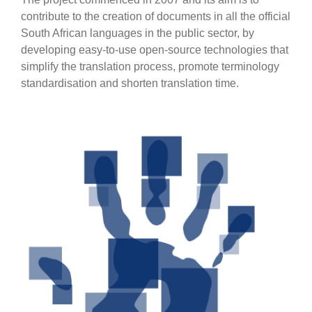
contribute to the creation of documents in all the official
South African languages in the public sector, by
developing easy-to-use open-source technologies that
simplify the translation process, promote terminology
standardisation and shorten translation time.