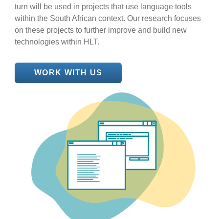
turn will be used in projects that use language tools
within the South African context. Our research focuses
on these projects to further improve and build new
technologies within HLT.
WORK WITH US