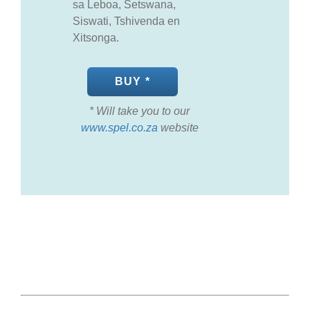
sa Leboa, Setswana,
Siswati, Tshivenda en
Xitsonga.
BUY *
* Will take you to our
www.spel.co.za
website