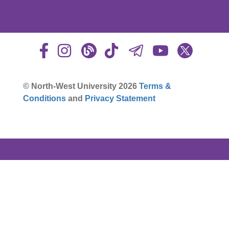
© North-West University 2026
Terms &
Conditions
and
Privacy Statement