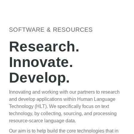
SOFTWARE & RESOURCES
Research.
Innovate.
Develop.
Innovating and working with our partners to research
and develop applications within Human Language
Technology (HLT). We specifically focus on text
technology, by collecting, sourcing, and processing
resource-scarce language data.
Our aim is to help build the core technologies that in