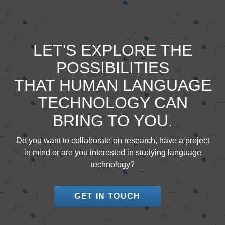
LET'S EXPLORE THE
POSSIBILITIES
THAT HUMAN LANGUAGE
TECHNOLOGY CAN
BRING TO YOU.
Do you want to collaborate on research, have a project
in mind or are you interested in studying language
technology?
GET IN TOUCH