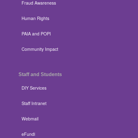
Fraud Awareness
Human Rights
PAIA and POPI
Community Impact
Staff and Students
DIY Services
Staff Intranet
Webmail
eFundi