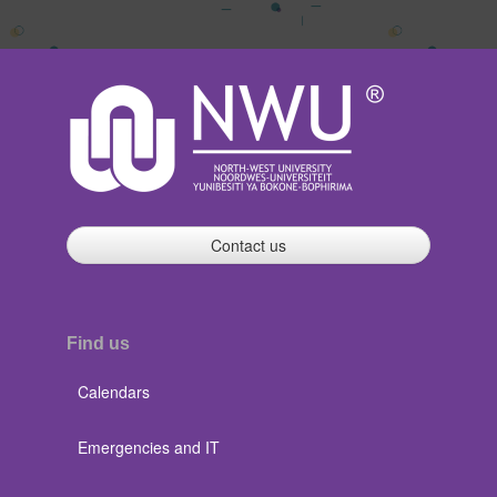
Contact us
Find us
Calendars
Emergencies and IT