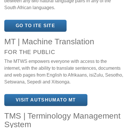
between any two natural language pairs in any of the
South African languages.
GO TO ITE SITE
MT | Machine Translation
FOR THE PUBLIC
The MTWS empowers everyone with access to the
internet, with the ability to translate sentences, documents
and web pages from English to Afrikaans, isiZulu, Sesotho,
Setswana, Sepedi and Xitsonga.
VISIT AUTSHUMATO MT
TMS | Terminology Management
System