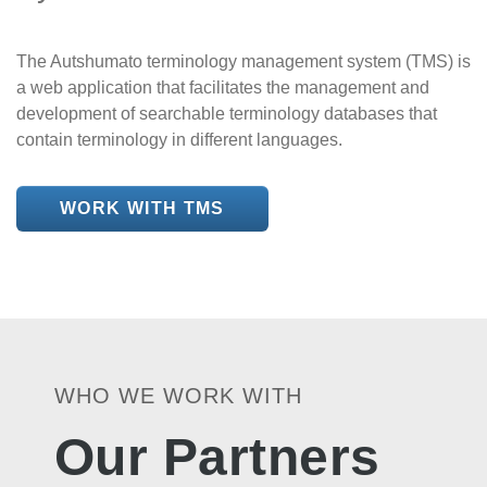
The Autshumato terminology management system (TMS) is
a web application that facilitates the management and
development of searchable terminology databases that
contain terminology in different languages.
WORK WITH TMS
WHO WE WORK WITH
Our Partners