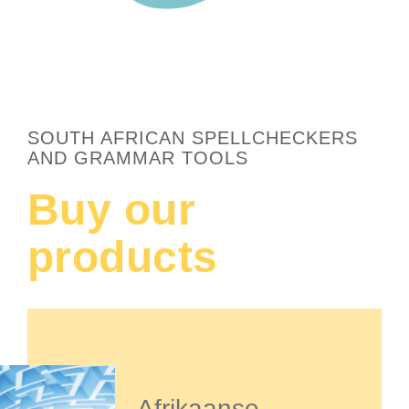
SOUTH AFRICAN SPELLCHECKERS
AND GRAMMAR TOOLS
Buy our
products
Afrikaanse