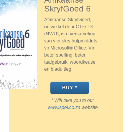
SkryfGoed 6
Afrikaanse SkryfGoed,
ontwikkel deur CTexT®
(NWU), is ŉ versameling
van vier skryfhulpmiddels
vir Microsoft® Office. Vir
beter spelling, beter
taalgebruik, woordkeuse,
en bladuitleg.
BUY *
* Will take you to our
www.spel.co.za
website