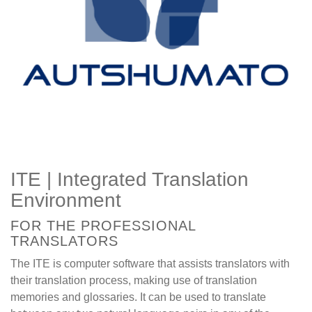
ITE | Integrated Translation
Environment
FOR THE PROFESSIONAL
TRANSLATORS
The ITE is computer software that assists translators with
their translation process, making use of translation
memories and glossaries. It can be used to translate