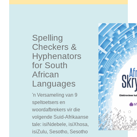
Spelling
Checkers &
Hyphenators
for South
African
Languages
'n Versameling van 9
speltoetsers en
woordafbrekers vir die
volgende Suid-Afrikaanse
tale: isiNdebele, isiXhosa,
isiZulu, Sesotho, Sesotho