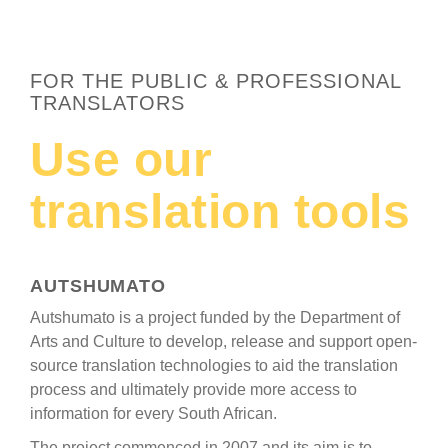
FOR THE PUBLIC & PROFESSIONAL
TRANSLATORS
Use our
translation tools
AUTSHUMATO
Autshumato is a project funded by the Department of
Arts and Culture to develop, release and support open-
source translation technologies to aid the translation
process and ultimately provide more access to
information for every South African.
The project commenced in 2007 and its aim is to