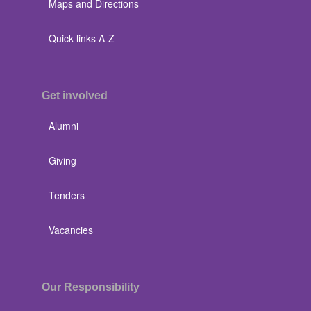
Maps and Directions
Quick links A-Z
Get involved
Alumni
Giving
Tenders
Vacancies
Our Responsibility