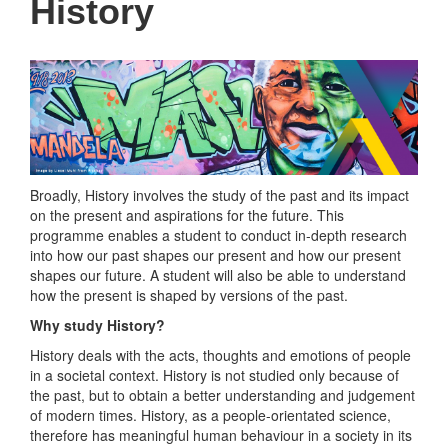
History
Broadly, History involves the study of the past and its impact
on the present and aspirations for the future. This
programme enables a student to conduct in-depth research
into how our past shapes our present and how our present
shapes our future. A student will also be able to understand
how the present is shaped by versions of the past.
Why study History?
History deals with the acts, thoughts and emotions of people
in a societal context. History is not studied only because of
the past, but to obtain a better understanding and judgement
of modern times. History, as a people-orientated science,
therefore has meaningful human behaviour in a society in its