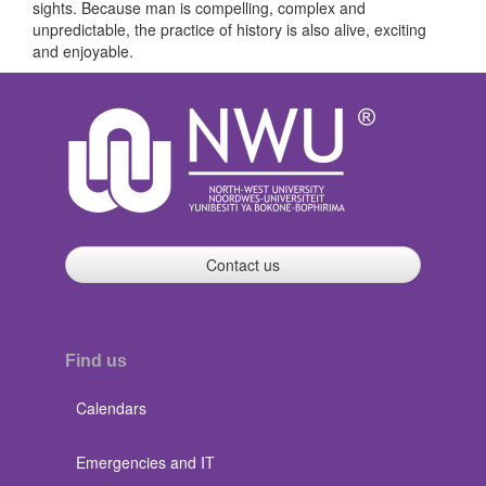
sights. Because man is compelling, complex and
unpredictable, the practice of history is also alive, exciting
and enjoyable.
Contact us
Find us
Calendars
Emergencies and IT