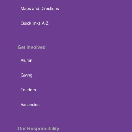
Maps and Directions
Quick links A-Z
Get involved
Alumni
Giving
Tenders
Vacancies
Our Responsibility