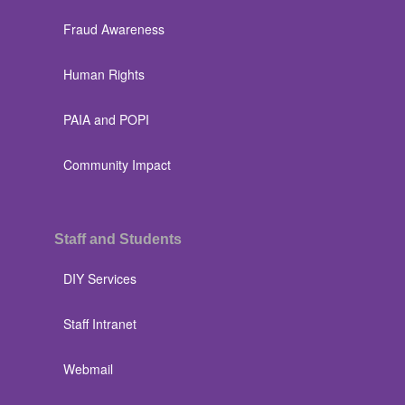
Fraud Awareness
Human Rights
PAIA and POPI
Community Impact
Staff and Students
DIY Services
Staff Intranet
Webmail