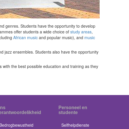
 and genres. Students have the opportunity to develop
rammes offer students a wide choice of
study areas
,
cluding
African music
and popular music), and
music
nd jazz ensembles. Students also have the opportunity
 with the best possible education and training as they
ns
Personeel en
erantwoordelikheid
studente
Bedrogbewustheid
Selfhelpdienste