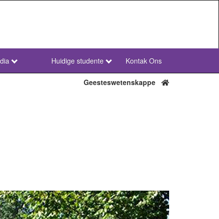
dia
Huidige studente
Kontak Ons
NWU
Secondary
Geesteswetenskappe
Afr