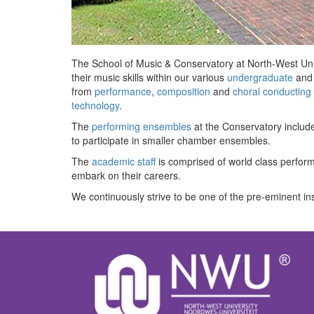
The School of Music & Conservatory at North-West Unive
their music skills within our various
undergraduate
an
from
performance
,
composition
and
choral conducting
technology
.
The
performing ensembles
at the Conservatory includ
to participate in smaller chamber ensembles.
The
academic staff
is comprised of world class perform
embark on their careers.
We continuously strive to be one of the pre-eminent ins