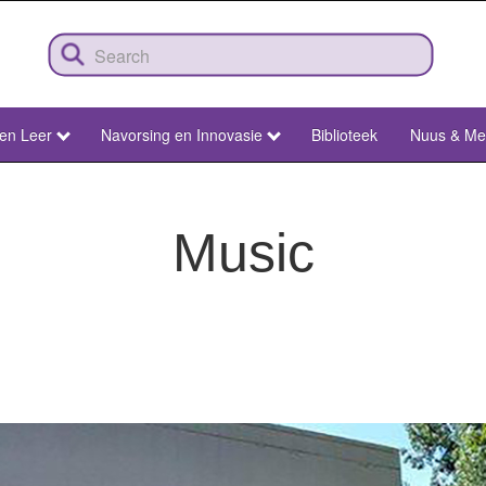
 en Leer
Navorsing en Innovasie
Biblioteek
Nuus & Me
Music