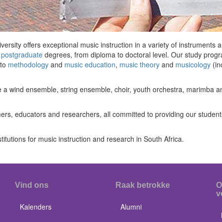
rsity offers exceptional music instruction in a variety of instruments
d
postgraduate
degrees, from diploma to doctoral level. Our study prog
to
methodology
and
music education
,
music theory
and
musicology
(in
e a wind ensemble, string ensemble, choir, youth orchestra, marimba a
ers, educators and researchers, all committed to providing our students
titutions for music instruction and research in South Africa.
Vind ons
Raak betrokke
O
v
Kalenders
Alumni