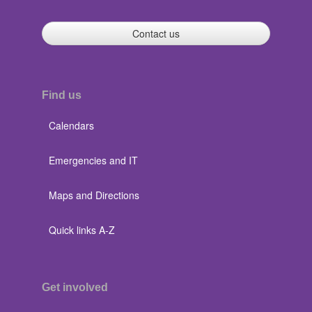
Contact us
Find us
Calendars
Emergencies and IT
Maps and Directions
Quick links A-Z
Get involved