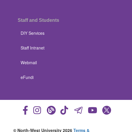
Staff and Students
DIY Services
Staff Intranet
Webmail
eFundi
© North-West University 2026
Terms &