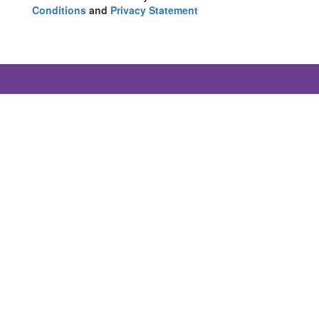
Conditions
and
Privacy Statement