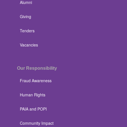
Alumni
Giving
Tenders
Vacancies
Our Responsibility
Fraud Awareness
Human Rights
PAIA and POPI
Community Impact