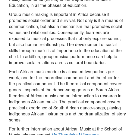
Education, in all the phases of education.
Group music making is important in Africa because it
promotes social order and survival. Not only is it a means of
communication, but also a mechanism that promotes social
values and relationships. Consequently, learners are
exposed to musical processes that not only explore sound,
but also human relationships. The development of social
skills through music is of importance in the education of the
child. In addition, group musical performance can help to
improve social relations across cultural boundaries.
Each African music module is allocated two periods per
week, one for the theoretical component and the other for
the practical component. The theoretical component covers
general aspects of the dance-song genres of South Africa,
theories of African music and an introduction to research in
indigenous African music. The practical component covers
practical experience of South African dance-songs, playing
indigenous African instruments and the dramatization of story
songs.
For further information about African Music at the School of
Music, please contact
M
s Thandeka Mfinyongo
.