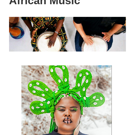
African Music