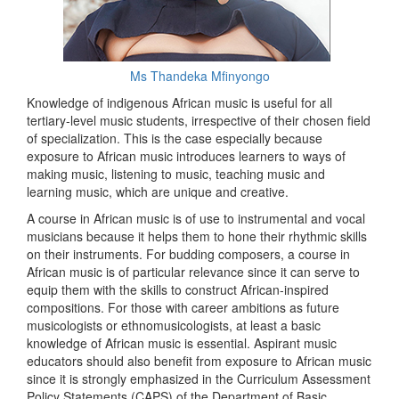
Ms Thandeka Mfinyongo
Knowledge of indigenous African music is useful for all
tertiary-level music students, irrespective of their chosen field
of specialization. This is the case especially because
exposure to African music introduces learners to ways of
making music, listening to music, teaching music and
learning music, which are unique and creative.
A course in African music is of use to instrumental and vocal
musicians because it helps them to hone their rhythmic skills
on their instruments. For budding composers, a course in
African music is of particular relevance since it can serve to
equip them with the skills to construct African-inspired
compositions. For those with career ambitions as future
musicologists or ethnomusicologists, at least a basic
knowledge of African music is essential. Aspirant music
educators should also benefit from exposure to African music
since it is strongly emphasized in the Curriculum Assessment
Policy Statements (CAPS) of the Department of Basic