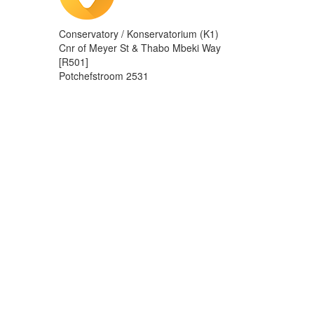
Conservatory / Konservatorium (K1)
Cnr of Meyer St & Thabo Mbeki Way
[R501]
Potchefstroom 2531