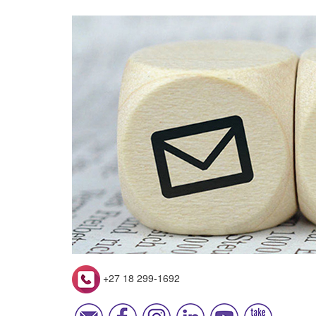
+27 18 299-1692