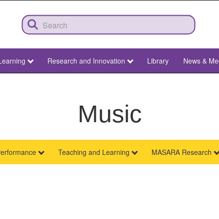
Learning
Research and Innovation
Library
News & Me
Music
erformance
Teaching and Learning
MASARA Research