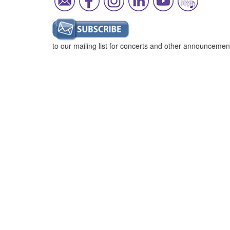
to our mailing list for concerts and other announcemen