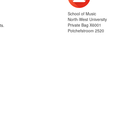
School of Music
North-West University
Private Bag X6001
ts.
Potchefstroom 2520