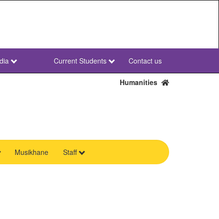
dia
Current Students
Contact us
NWU
Secondary
Humanities
Musikhane
Staff