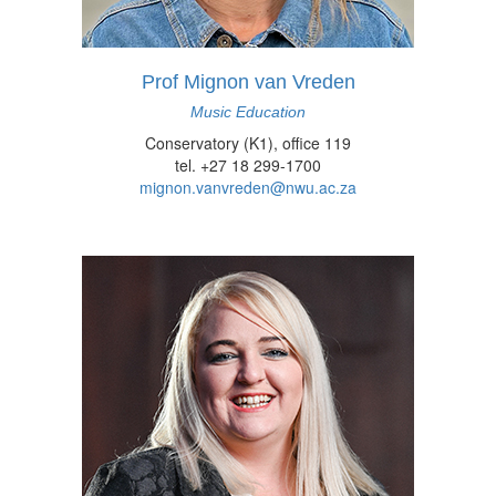
Prof Mignon van Vreden
Music Education
Conservatory (K1), office 119
tel. +27 18 299-1700
mignon.vanvreden@nwu.ac.za