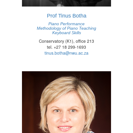
Prof Tinus Botha
Piano Performance
Methodology of Piano Teaching
Keyboard Skills
Conservatory (K1), office 213
tel. +27 18 299-1693
tinus.botha@nwu.ac.za