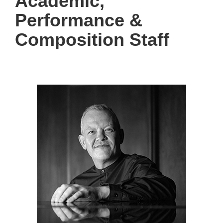
Academic,
Performance &
Composition Staff