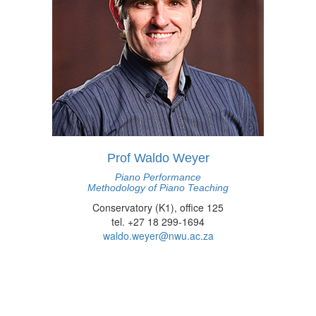
Prof Waldo Weyer
Piano Performance
Methodology of Piano Teaching
Conservatory (K1), office 125
tel. +27 18 299-1694
waldo.weyer@nwu.ac.za