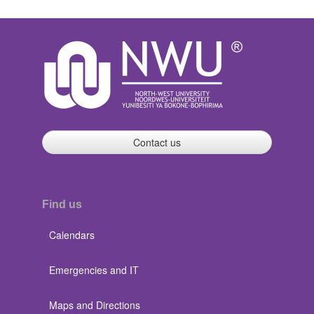
Contact us
Find us
Calendars
Emergencies and IT
Maps and Directions