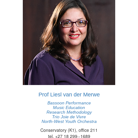
Prof Liesl van der Merwe
Bassoon Performance
Music Education
Research Methodology
Trio Joie de Vivre
North-West Youth Orchestra
Conservatory (K1), office 211
tel. +27 18 299--1689