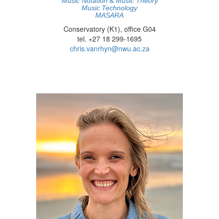
Music Notation & Music Theory
Music Technology
MASARA
Conservatory (K1), office G04
tel. +27 18 299-1695
chris.vanrhyn@nwu.ac.za