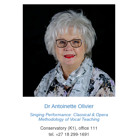
Dr Antoinette Olivier
Singing Performance: Classical & Opera
Methodology of Vocal Teaching
Conservatory (K1), office 111
tel. +27 18 299-1691