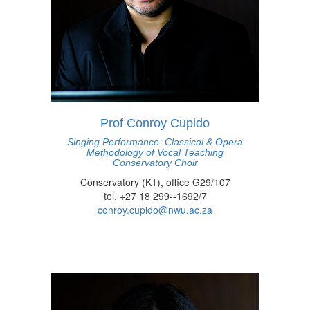
Prof Conroy Cupido
Singing Performance: Classical & Opera
Methodology of Vocal Teaching
Conservatory Choir
Conservatory (K1), office G29/107
tel. +27 18 299--1692/7
conroy.cupido@nwu.ac.za