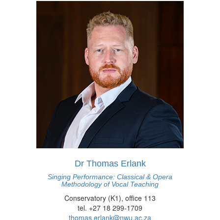
Dr Thomas Erlank
Singing Performance: Classical & Opera
Methodology of Vocal Teaching
Conservatory (K1), office 113
tel. +27 18 299-1709
thomas.erlank@nwu.ac.za