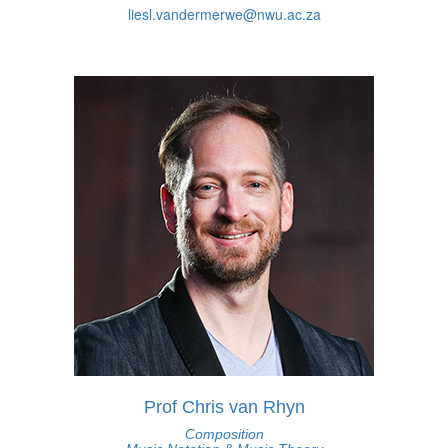
liesl.vandermerwe@nwu.ac.za
Prof Chris van Rhyn
Composition