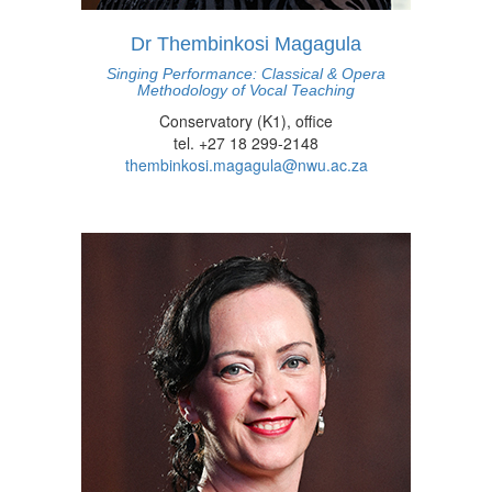
Dr Thembinkosi Magagula
Singing Performance: Classical & Opera
Methodology of Vocal Teaching
Conservatory (K1), office
tel. +27 18 299-2148
thembinkosi.magagula@nwu.ac.za