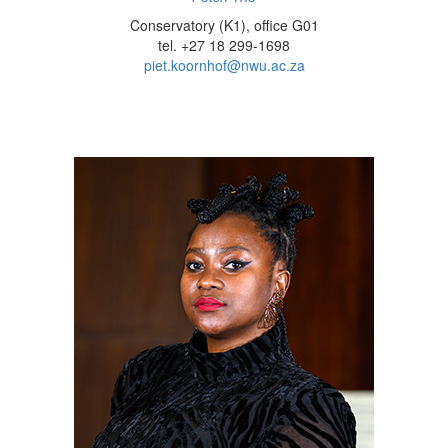
Conservatory (K1), office G01
tel. +27 18 299-1698
piet.koornhof@nwu.ac.za