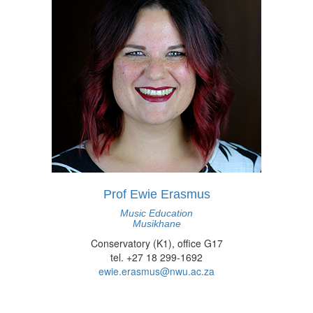
Prof Ewie Erasmus
Music Education
Musikhane
Conservatory (K1), office G17
tel. +27 18 299-1692
ewie.erasmus@nwu.ac.za