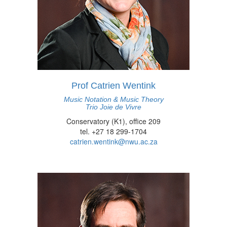
Prof Catrien Wentink
Music Notation & Music Theory
Trio Joie de Vivre
Conservatory (K1), office 209
tel. +27 18 299-1704
catrien.wentink@nwu.ac.za