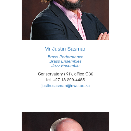
Mr Justin Sasman
Brass Performance
Brass Ensembles
Jazz Ensemble
Conservatory (K1), office G36
tel. +27 18 299-4485
justin.sasman@nwu.ac.za