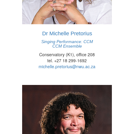
Dr Michelle Pretorius
Singing Performance: CCM
CCM Ensemble
Conservatory (K1), office 208
tel. +27 18 299-1692
michelle.pretorius@nwu.ac.za