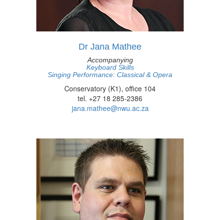
Dr Jana Mathee
Accompanying
Keyboard Skills
Singing Performance: Classical & Opera
Conservatory (K1), office 104
tel. +27 18 285-2386
jana.mathee@nwu.ac.za