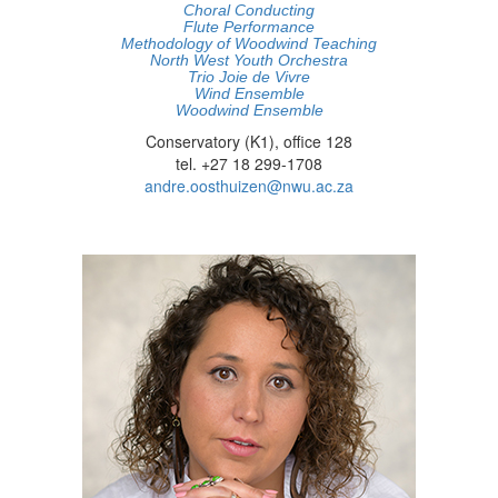
Choral Conducting
Flute Performance
Methodology of Woodwind Teaching
North West Youth Orchestra
Trio Joie de Vivre
Wind Ensemble
Woodwind Ensemble
Conservatory (K1), office 128
tel. +27 18 299-1708
andre.oosthuizen@nwu.ac.za