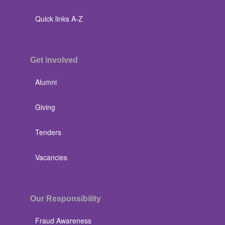
Quick links A-Z
Get involved
Alumni
Giving
Tenders
Vacancies
Our Responsibility
Fraud Awareness