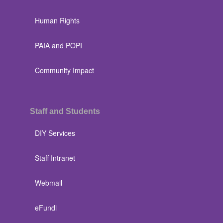
Human Rights
PAIA and POPI
Community Impact
Staff and Students
DIY Services
Staff Intranet
Webmail
eFundi