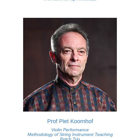
Prof Piet Koornhof
Violin Performance
Methodology of String Instrument Teaching
Potch Trio