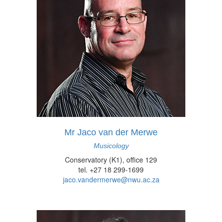
Mr Jaco van der Merwe
Musicology
Conservatory (K1), office 129
tel. +27 18 299-1699
jaco.vandermerwe@nwu.ac.za