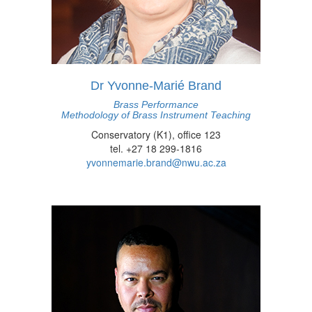
Dr Yvonne-Marié Brand
Brass Performance
Methodology of Brass Instrument Teaching
Conservatory (K1), office 123
tel. +27 18 299-1816
yvonnemarie.brand@nwu.ac.za