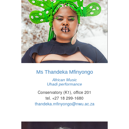
Ms Thandeka Mfinyongo
African Music
Uhadi performance
Conservatory (K1), office 201
tel. +27 18 299-1680
thandeka.mfinyongo@nwu.ac.za