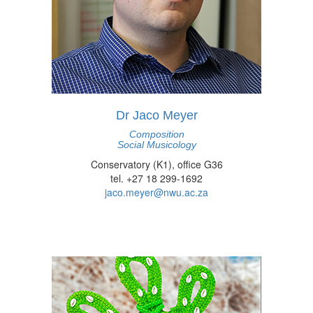
Dr Jaco Meyer
Composition
Social Musicology
Conservatory (K1), office G36
tel. +27 18 299-1692
jaco.meyer@nwu.ac.za