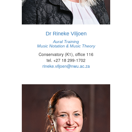
Dr Rineke Viljoen
Aural Training
Music Notation & Music Theory
Conservatory (K1), office 116
tel. +27 18 299-1702
rineke.viljoen@nwu.ac.za