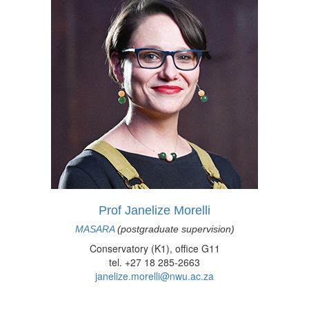
Prof Janelize Morelli
MASARA
(postgraduate supervision)
Conservatory (K1), office G11
tel. +27 18 285-2663
janelize.morelli@nwu.ac.za