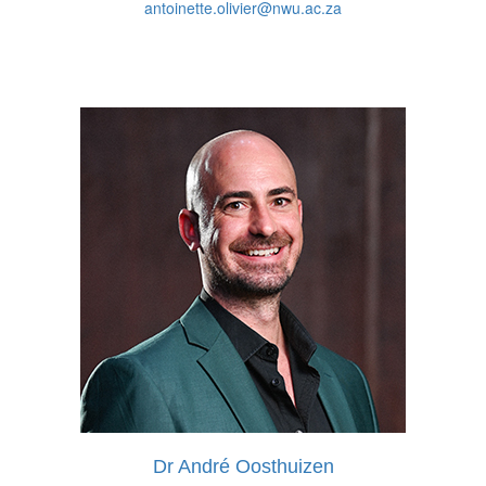
antoinette.olivier@nwu.ac.za
Dr André Oosthuizen