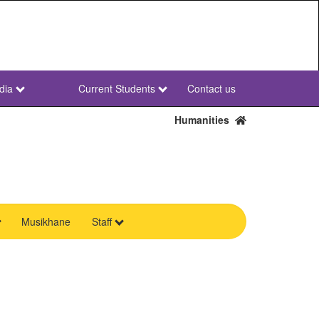
dia
Current Students
Contact us
NWU
Secondary
Humanities
Musikhane
Staff