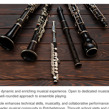
namic and enriching musical experience. Open to dedicated musician
 well-rounded approach to ensemble playing.
 enhances technical skills, musicality, and collaborative performance. I
roader musical community in Potchefstroom. Through school visits an