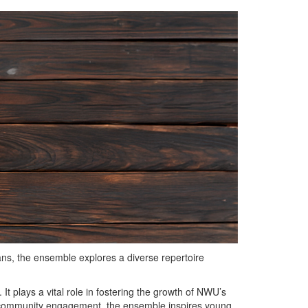
s, the ensemble explores a diverse repertoire
t plays a vital role in fostering the growth of NWU’s
d community engagement, the ensemble inspires young