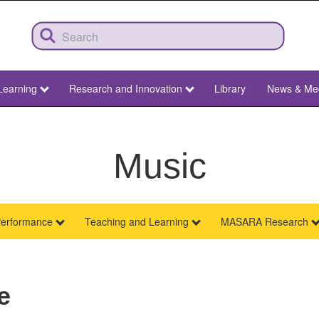
Learning
Research and Innovation
Library
News & Me
Music
erformance
Teaching and Learning
MASARA Research
e