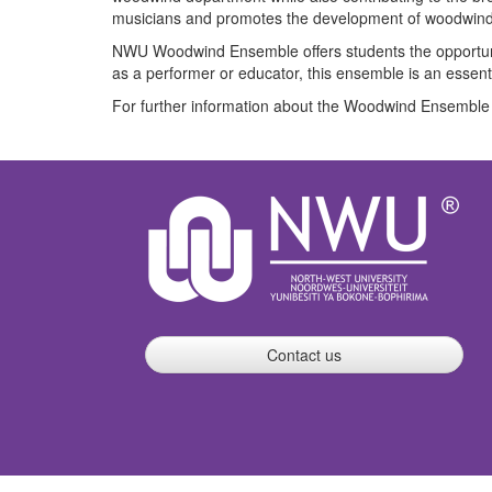
musicians and promotes the development of woodwind p
NWU Woodwind Ensemble offers students the opportunity
as a performer or educator, this ensemble is an essenti
For further information about the Woodwind Ensemble 
Contact us