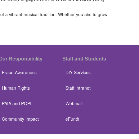
f a vibrant musical tradition. Whether you aim to grow
Our Responsibility
Staff and Students
Fraud Awareness
DIY Services
Human Rights
Staff Intranet
PAIA and POPI
Webmail
Community Impact
eFundi