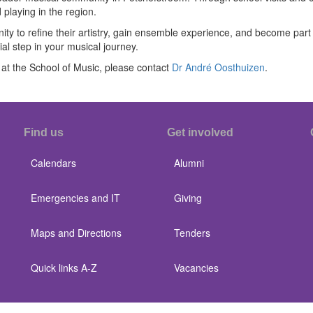
laying in the region.
 to refine their artistry, gain ensemble experience, and become part o
al step in your musical journey.
at the School of Music, please contact
Dr André Oosthuizen
.
Find us
Get involved
Calendars
Alumni
Emergencies and IT
Giving
Maps and Directions
Tenders
Quick links A-Z
Vacancies