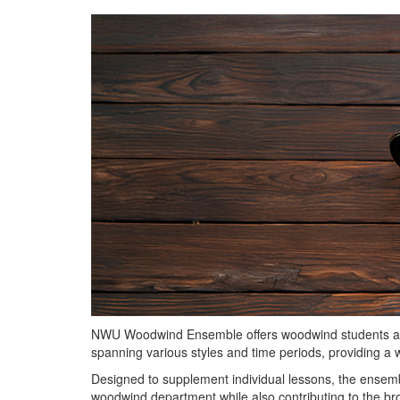
NWU Woodwind Ensemble offers woodwind students a dy
spanning various styles and time periods, providing a
Designed to supplement individual lessons, the ensemble
woodwind department while also contributing to the b