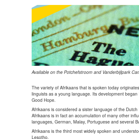
Available on the Potchefstroom and Vanderbijlpark C
The variety of Afrikaans that is spoken today originate
linguists as a young language. Its development began 
Good Hope.
Afrikaans is considered a sister language of the Dut
Afrikaans is in fact an accumulation of many other in
languages, German, Malay, Portuguese and several Bant
Afrikaans is the third most widely spoken and underst
Lesotho.