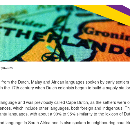
ampuses
s from the Dutch, Malay and African languages spoken by early settlers 
in the 17th century when Dutch colonists began to build a supply stati
ch language and was previously called Cape Dutch, as the settlers wer
fluences, which include other languages, both foreign and indigenous. 
u languages, with about a 90% to 95% similarity to the lexicon of Du
ood language in South Africa and is also spoken in neighbouring count