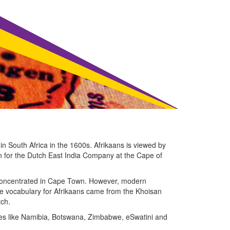
in South Africa in the 1600s. Afrikaans is viewed by
on for the Dutch East India Company at the Cape of
e concentrated in Cape Town. However, modern
The vocabulary for Afrikaans came from the Khoisan
tch.
ries like Namibia, Botswana, Zimbabwe, eSwatini and