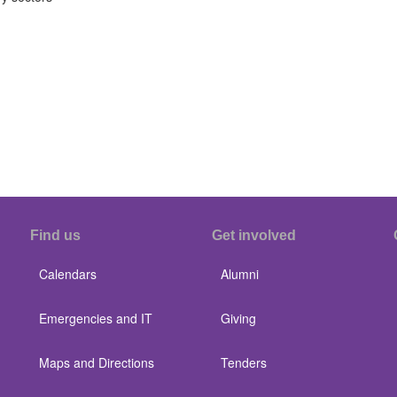
Find us
Get involved
Calendars
Alumni
Emergencies and IT
Giving
Maps and Directions
Tenders