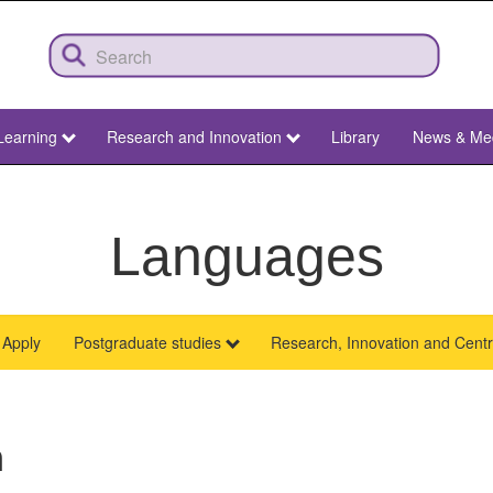
Learning
Research and Innovation
Library
News & Me
Languages
Apply
Postgraduate studies
Research, Innovation and Cent
h