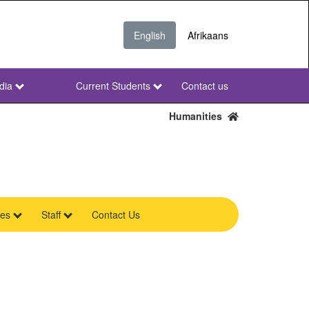
English
Afrikaans
dia
Current Students
Contact us
NWU
Secondary
Humanities
res
Staff
Contact Us