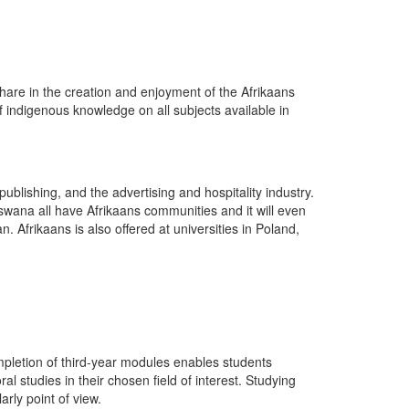
are in the creation and enjoyment of the Afrikaans
of indigenous knowledge on all subjects available in
publishing, and the advertising and hospitality industry.
wana all have Afrikaans communities and it will even
Afrikaans is also offered at universities in Poland,
mpletion of third-year modules enables students
studies in their chosen field of interest. Studying
arly point of view.