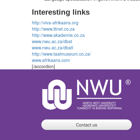
Interesting links
http://viva-afrikaans.org
http://www.litnet.co.za
http://www.akademie.co.za
www.nwu.ac.za/dbat
www.nwu.ac.za/dbatl
http://www.taalmuseum.co.za/
www.afrikaans.com
[/accordion]
Contact us