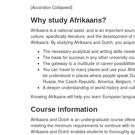
[Accordion Collapsed]
Why study Afrikaans?
Afrikaans is a national asset, and is an important s
culture, specifically literature, and the development o
Afrikaans. By studying Afrikaans and Dutch, you acquir
The necessary analytical and writing skills neede
The basis for success in any other university co
The gateway to a multitude of career possibilitie
You can travel to many places and use your Afri
be understood in places where people speak Dutch
Russia, the Czech Republic, America, Belgium,
A deeper understanding of world history and cul
Knowing Afrikaans will help you learn European langu
Course information
Afrikaans and Dutch is an undergraduate course offere
meeting the minimum requirements to continue with hono
Afrikaans and Dutch enables students to thoroughly appro