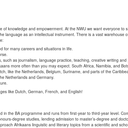
ource of knowledge and empowerment. At the NWU we want everyone to sh
f the language as an intellectual instrument. There is a vast warehouse 
e:
d for many careers and situations in life.
urse.
s, such as journalism, language practice, teaching, creative writing and 
kaans more often than you may expect. South Africa, Namibia, and Bots
, like the Netherlands, Belgium, Suriname, and parts of the Caribbean. 
 the Netherlands and Germany.
ture.
ages like Dutch, German, French, and English!
d in the BA programme and runs from first-year to third-year level. Co
urs-degree studies, lending admission to master’s-degree and doctoral 
ach Afrikaans linguistic and literary topics from a scientific and schol