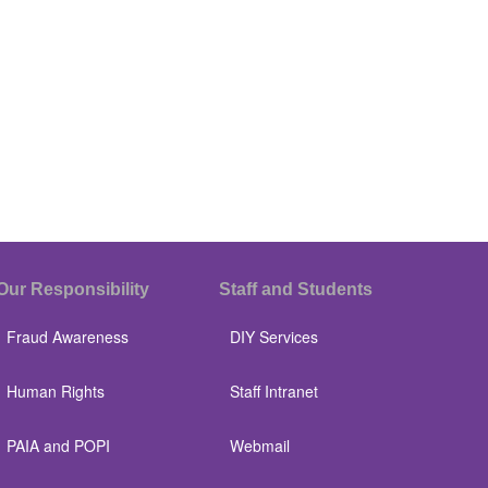
Our Responsibility
Staff and Students
Fraud Awareness
DIY Services
Human Rights
Staff Intranet
PAIA and POPI
Webmail