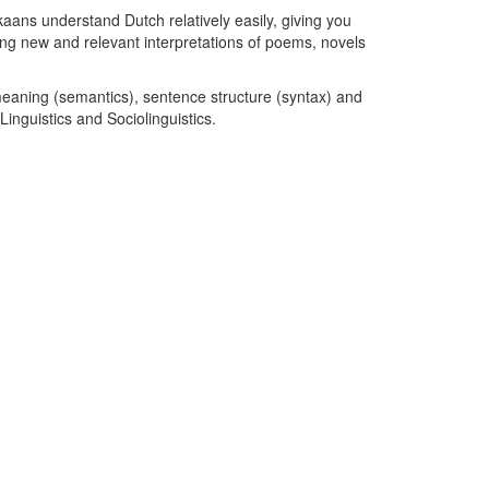
kaans understand Dutch relatively easily, giving you
nding new and relevant interpretations of poems, novels
eaning (semantics), sentence structure (syntax) and
Linguistics and Sociolinguistics.