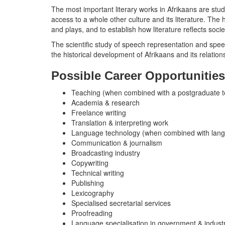
The most important literary works in Afrikaans are stud
access to a whole other culture and its literature. The 
and plays, and to establish how literature reflects socie
The scientific study of speech representation and sp
the historical development of Afrikaans and its relation
Possible Career Opportunities
Teaching (when combined with a postgraduate te
Academia & research
Freelance writing
Translation & interpreting work
Language technology (when combined with lang
Communication & journalism
Broadcasting industry
Copywriting
Technical writing
Publishing
Lexicography
Specialised secretarial services
Proofreading
Language specialisation in government & indust