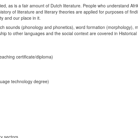
ied, as is a fair amount of Dutch literature. People who understand Afri
history of literature and literary theories are applied for purposes of fi
ty and our place in it.
eech sounds (phonology and phonetics), word formation (morphology), m
ship to other languages and the social context are covered in Historical 
aching certificate/diploma)
uage technology degree)
ry sectors