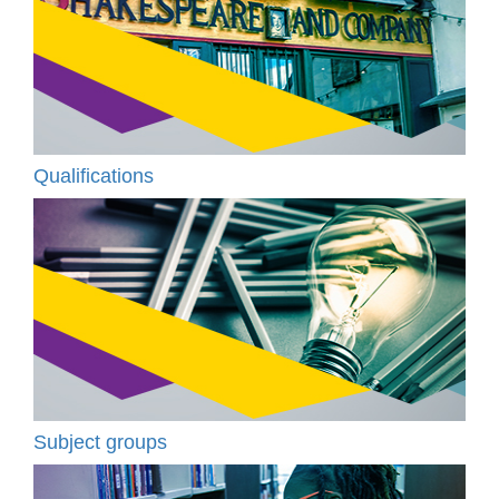
Qualifications
Subject groups