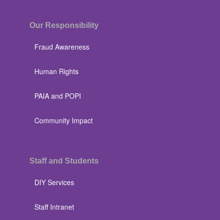
Our Responsibility
Fraud Awareness
Human Rights
PAIA and POPI
Community Impact
Staff and Students
DIY Services
Staff Intranet