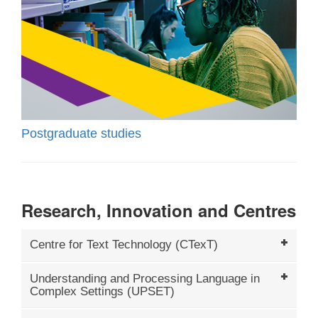
Postgraduate studies
Research, Innovation and Centres
Centre for Text Technology (CTexT)
Understanding and Processing Language in
Complex Settings (UPSET)