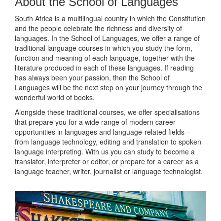
About the School of Languages
South Africa is a multilingual country in which the Constitution
and the people celebrate the richness and diversity of
languages. In the School of Languages, we offer a range of
traditional language courses in which you study the form,
function and meaning of each language, together with the
literature produced in each of these languages. If reading
has always been your passion, then the School of
Languages will be the next step on your journey through the
wonderful world of books.
Alongside these traditional courses, we offer specialisations
that prepare you for a wide range of modern career
opportunities in languages and language-related fields –
from language technology, editing and translation to spoken
language interpreting. With us you can study to become a
translator, interpreter or editor, or prepare for a career as a
language teacher, writer, journalist or language technologist.