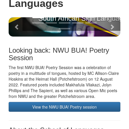
Languages
South African Sign Language
Previous
Next
Looking back: NWU BUA! Poetry
Session
The first NWU BUA! Poetry Session was a celebration of
poetry in a multitude of tongues, hosted by MC Allison-Claire
Hoskins at the Heimat Hall (Potchefstroom) on 12 August
2022. Featured poets included Makhafula Vilakazi, Jolyn
Phillips and The Sapient, as well as various Open Mic poets
from NWU and the greater Potchefstroom area.
View the NWU BUA! Poetry session