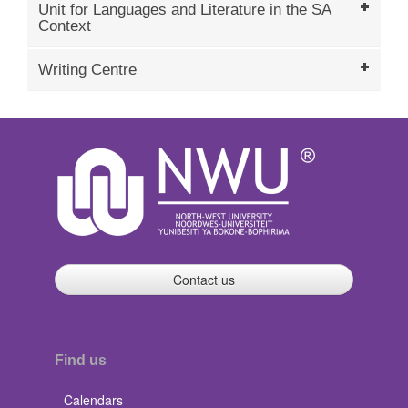
Unit for Languages and Literature in the SA
Context
Writing Centre
Contact us
Find us
Calendars