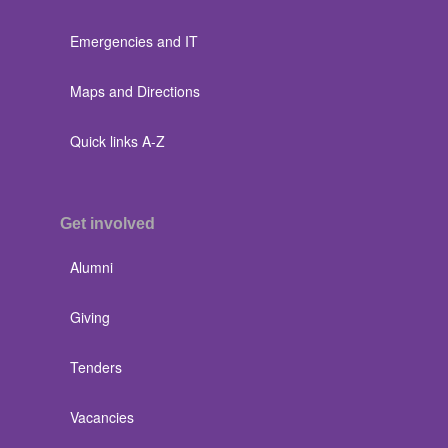
Emergencies and IT
Maps and Directions
Quick links A-Z
Get involved
Alumni
Giving
Tenders
Vacancies