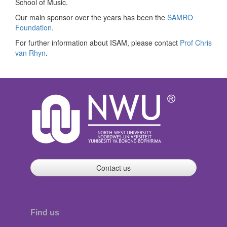
School of Music.
Our main sponsor over the years has been the
SAMRO
Foundation
.
For further information about ISAM, please contact
Prof Chris
van Rhyn
.
Contact us
Find us