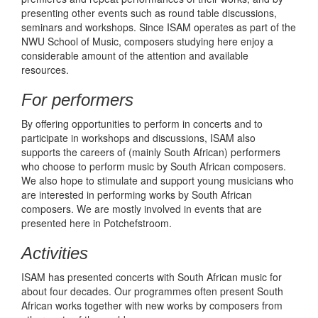
presenting other events such as round table discussions,
seminars and workshops. Since ISAM operates as part of the
NWU School of Music, composers studying here enjoy a
considerable amount of the attention and available
resources.
For performers
By offering opportunities to perform in concerts and to
participate in workshops and discussions, ISAM also
supports the careers of (mainly South African) performers
who choose to perform music by South African composers.
We also hope to stimulate and support young musicians who
are interested in performing works by South African
composers. We are mostly involved in events that are
presented here in Potchefstroom.
Activities
ISAM has presented concerts with South African music for
about four decades. Our programmes often present South
African works together with new works by composers from