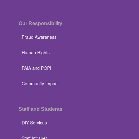
Our Responsibility
Fraud Awareness
Human Rights
PAIA and POPI
Community Impact
Staff and Students
DIY Services
Staff Intranet