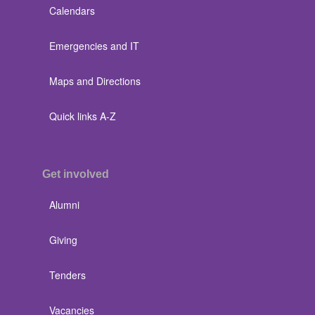
Calendars
Emergencies and IT
Maps and Directions
Quick links A-Z
Get involved
Alumni
Giving
Tenders
Vacancies