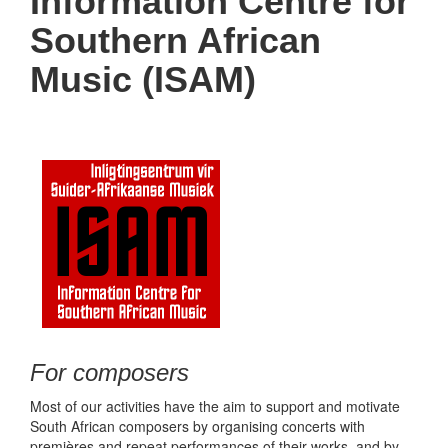
Information Centre for
Southern African
Music (ISAM)
For composers
Most of our activities have the aim to support and motivate
South African composers by organising concerts with
premières and repeat performances of their works, and by