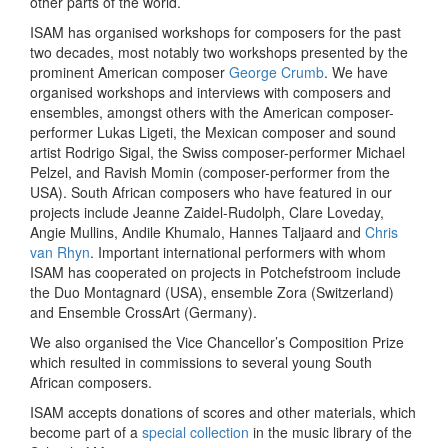
other parts of the world.
ISAM has organised workshops for composers for the past
two decades, most notably two workshops presented by the
prominent American composer
George Crumb
. We have
organised workshops and interviews with composers and
ensembles, amongst others with the American composer-
performer Lukas Ligeti, the Mexican composer and sound
artist Rodrigo Sigal, the Swiss composer-performer Michael
Pelzel, and Ravish Momin (composer-performer from the
USA). South African composers who have featured in our
projects include Jeanne Zaidel-Rudolph, Clare Loveday,
Angie Mullins, Andile Khumalo, Hannes Taljaard and
Chris
van Rhyn
. Important international performers with whom
ISAM has cooperated on projects in Potchefstroom include
the Duo Montagnard (USA), ensemble Zora (Switzerland)
and Ensemble CrossArt (Germany).
We also organised the Vice Chancellor’s Composition Prize
which resulted in commissions to several young South
African composers.
ISAM accepts donations of scores and other materials, which
become part of a
special collection
in the music library of the